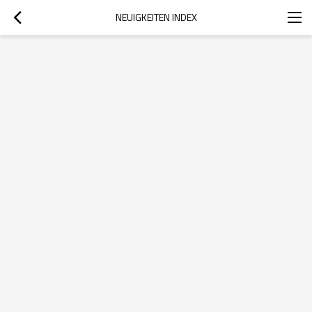
NEUIGKEITEN INDEX