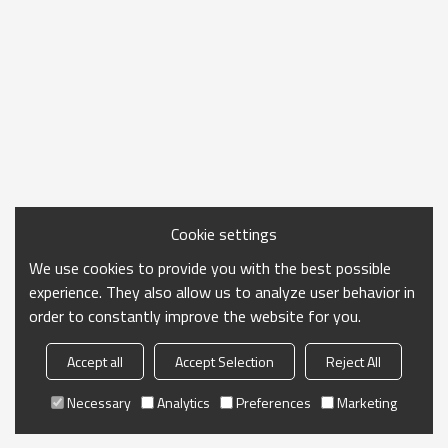
Cookie settings
We use cookies to provide you with the best possible
experience. They also allow us to analyze user behavior in
order to constantly improve the website for you.
Accept all
Accept Selection
Reject All
Necessary
Analytics
Preferences
Marketing